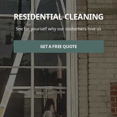
RESIDENTIAL CLEANING
See for yourself why our customers love us
GET A FREE QUOTE