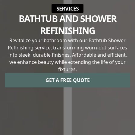
SERVICES
BATHTUB AND SHOWER
REFINISHING
Revitalize your bathroom with our Bathtub Shower
Refinishing service, transforming worn-out surfaces
into sleek, durable finishes. Affordable and efficient,
we enhance beauty while extending the life of your
fixtures.
GET A FREE QUOTE