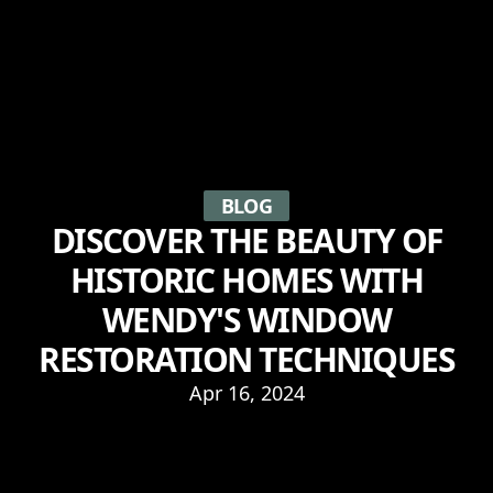
BLOG
DISCOVER THE BEAUTY OF
HISTORIC HOMES WITH
WENDY'S WINDOW
RESTORATION TECHNIQUES
Apr 16, 2024