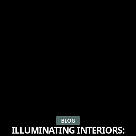
BLOG
ILLUMINATING INTERIORS: