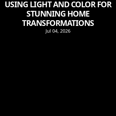
USING LIGHT AND COLOR FOR
STUNNING HOME
TRANSFORMATIONS
Jul 04, 2026